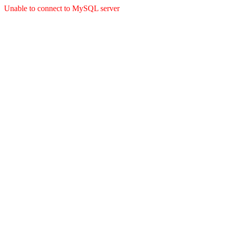
Unable to connect to MySQL server