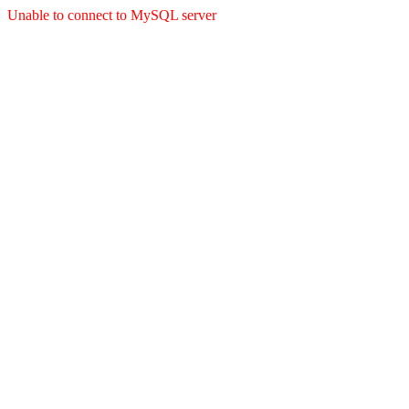
Unable to connect to MySQL server