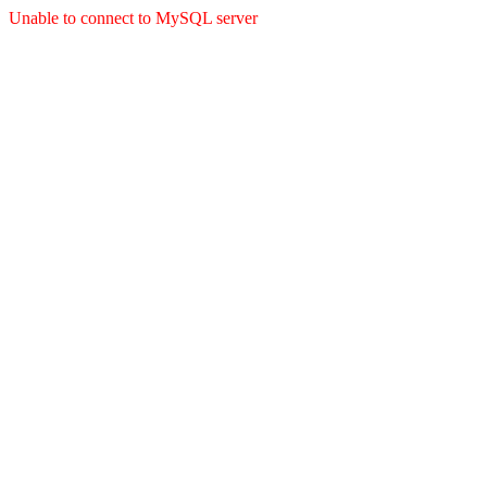
Unable to connect to MySQL server