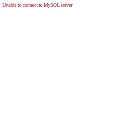
Unable to connect to MySQL server