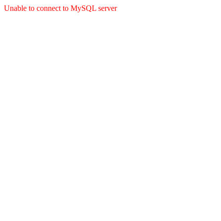
Unable to connect to MySQL server