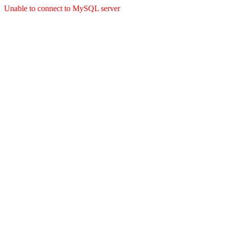
Unable to connect to MySQL server